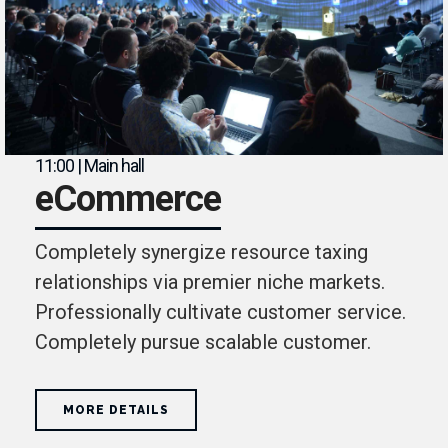
11:00 | Main hall
eCommerce
Completely synergize resource taxing
relationships via premier niche markets.
Professionally cultivate customer service.
Completely pursue scalable customer.
MORE DETAILS