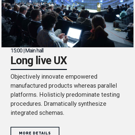
15:00 | Main hall
Long live UX
Objectively innovate empowered
manufactured products whereas parallel
platforms. Holisticly predominate testing
procedures. Dramatically synthesize
integrated schemas.
MORE DETAILS