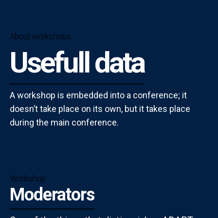
About workshops
Usefull data
A workshop is embedded into a conference; it
doesn’t take place on its own, but it takes place
during the main conference.
Workshop
Moderators