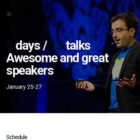
COPENHAGEN
2
days /
15
talks
Awesome and great
speakers
January 25-27
Schedule