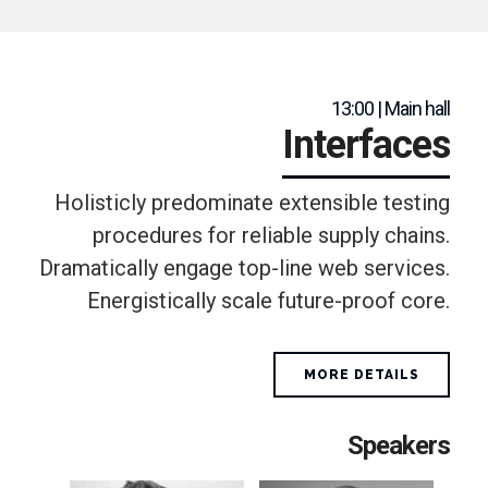
13:00 | Main hall
Interfaces
Holisticly predominate extensible testing
procedures for reliable supply chains.
Dramatically engage top-line web services.
Energistically scale future-proof core.
MORE DETAILS
Speakers