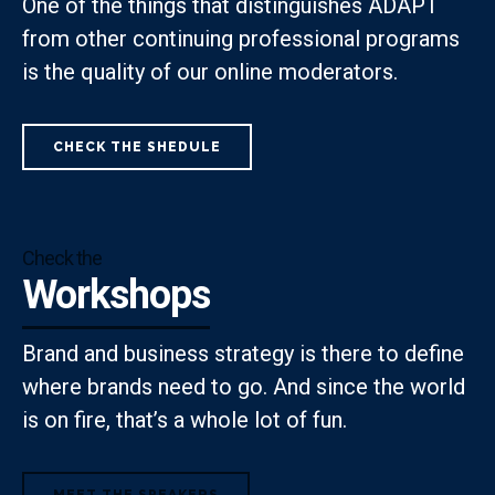
One of the things that distinguishes ADAPT
from other continuing professional programs
is the quality of our online moderators.
CHECK THE SHEDULE
Check the
Workshops
Brand and business strategy is there to define
where brands need to go. And since the world
is on fire, that’s a whole lot of fun.