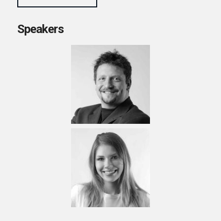
Speakers