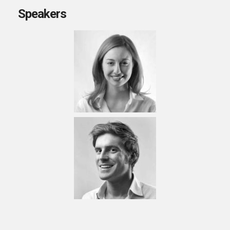
Speakers