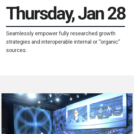
Thursday, Jan 28
Seamlessly empower fully researched growth
strategies and interoperable internal or “organic“
sources.