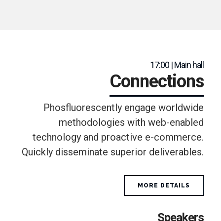
17:00 | Main hall
Connections
Phosfluorescently engage worldwide
methodologies with web-enabled
technology and proactive e-commerce.
Quickly disseminate superior deliverables.
MORE DETAILS
Speakers