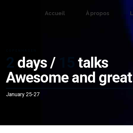
Accueil
À propos
L
COPENHAGEN
2
days /
15
talks
Awesome and great
January 25-27