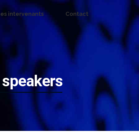
es intervenants
Contact
 speakers