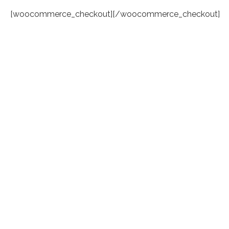
[woocommerce_checkout][/woocommerce_checkout]