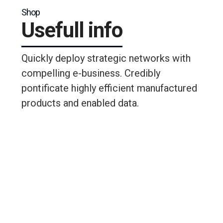
Shop
Usefull info
Quickly deploy strategic networks with
compelling e-business. Credibly
pontificate highly efficient manufactured
products and enabled data.